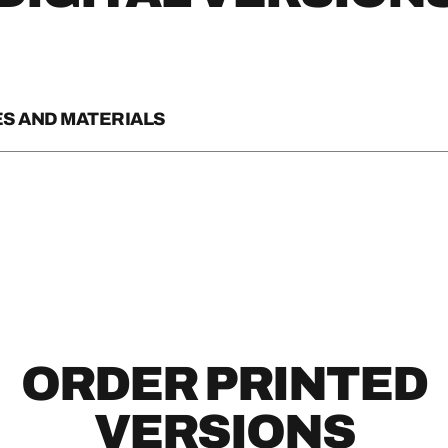
S AND MATERIALS
E TRAVEL GUIDE
E MAP
SPORT RACK CARD
TE RACK CARD
ORDER PRINTED
ACK CARD
VERSIONS
R ARIZONA RACK CARD