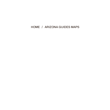
HOME
/
ARIZONA GUIDES MAPS
ONA GUIDES &
with curated guides and maps of Arizona's incredible trav