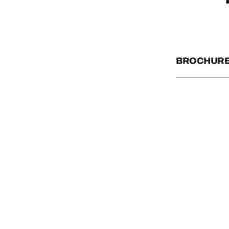
BROCHURE
OFFICIAL STAT
ARIZONA STAT
AZ PARKS PAS
ROCK THE ROU
WILD BUNCH R
SPOOKTACULA