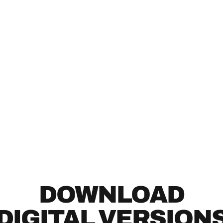
DOWNLOAD
DIGITAL VERSION